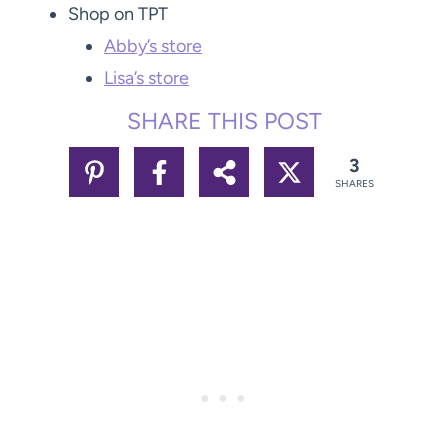
Shop on TPT
Abby’s store
Lisa’s store
SHARE THIS POST
3
SHARES