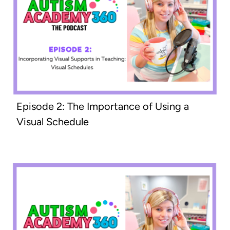
Episode 2: The Importance of Using a
Visual Schedule