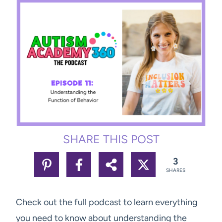
SHARE THIS POST
3
SHARES
Check out the full podcast to learn everything
you need to know about understanding the