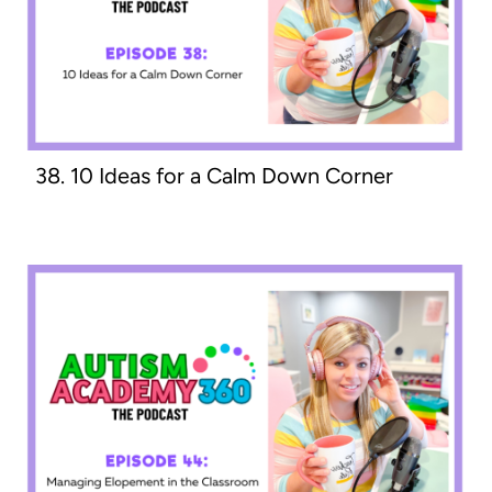
38. 10 Ideas for a Calm Down Corner