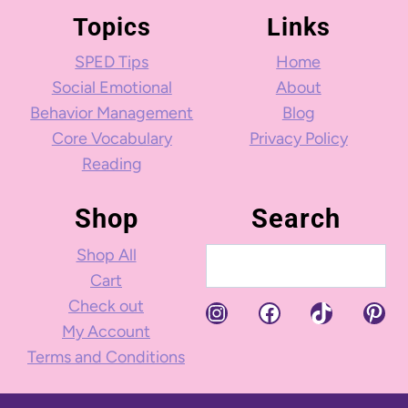
Topics
Links
SPED Tips
Home
Social Emotional
About
Behavior Management
Blog
Core Vocabulary
Privacy Policy
Reading
Shop
Search
Shop All
Search
Cart
Check out
Instagram
Facebook
TikTok
Pint
My Account
Terms and Conditions