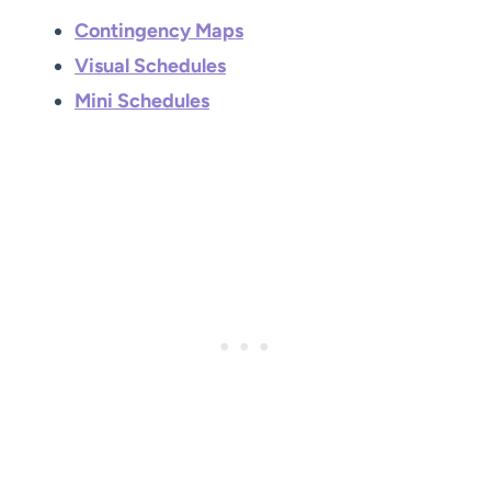
Contingency Maps
Visual Schedules
Mini Schedules