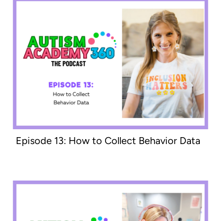
Episode 13: How to Collect Behavior Data