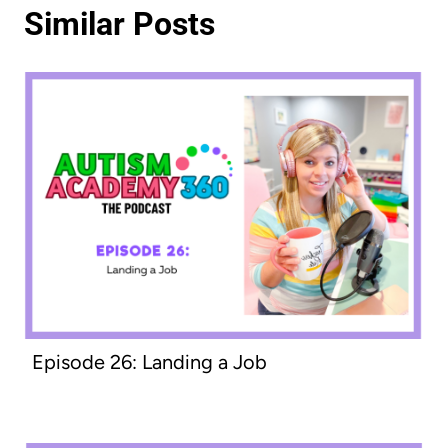
Similar Posts
Episode 26: Landing a Job