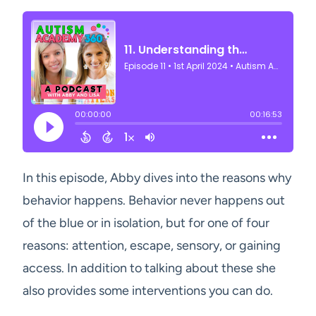
In this episode, Abby dives into the reasons why
behavior happens. Behavior never happens out
of the blue or in isolation, but for one of four
reasons: attention, escape, sensory, or gaining
access. In addition to talking about these she
also provides some interventions you can do.