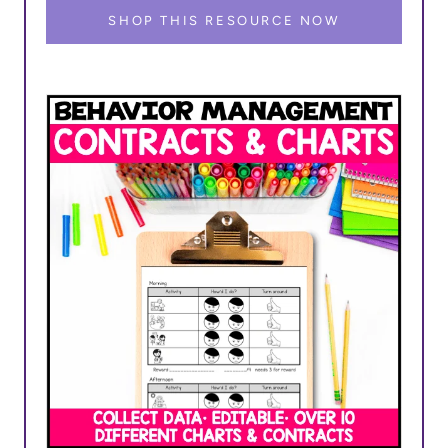
SHOP THIS RESOURCE NOW