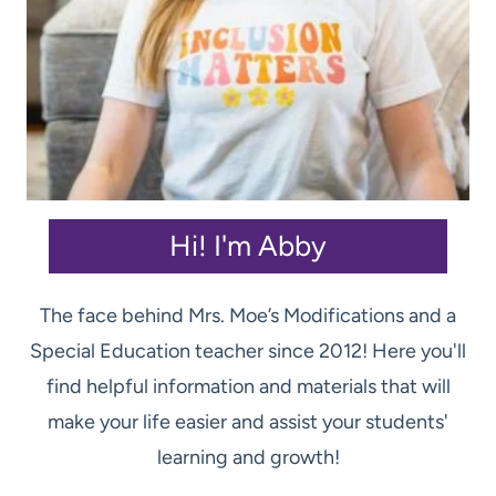
Hi! I'm Abby
The face behind Mrs. Moe’s Modifications and a
Special Education teacher since 2012! Here you'll
find helpful information and materials that will
make your life easier and assist your students'
learning and growth!