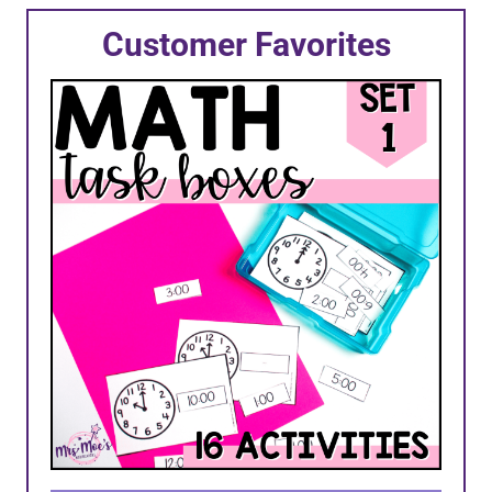
Customer Favorites