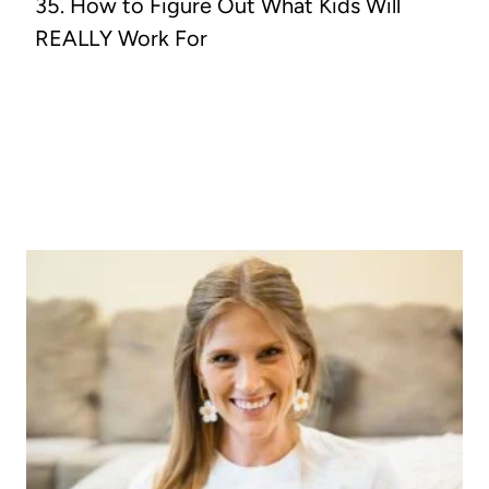
35. How to Figure Out What Kids Will
REALLY Work For