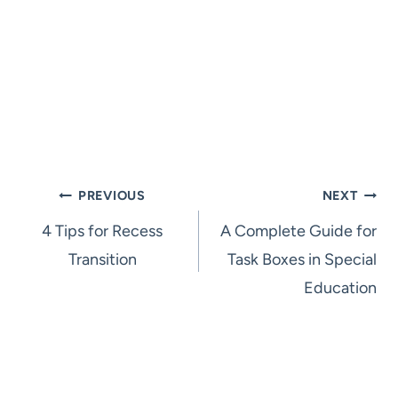
Post
PREVIOUS
NEXT
4 Tips for Recess
A Complete Guide for
navigation
Transition
Task Boxes in Special
Education