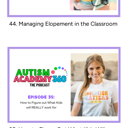
44. Managing Elopement in the Classroom