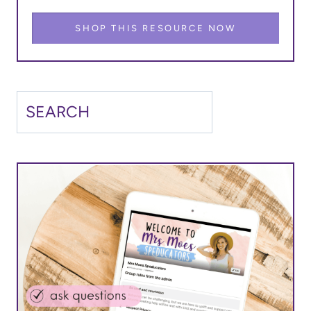
SHOP THIS RESOURCE NOW
Search