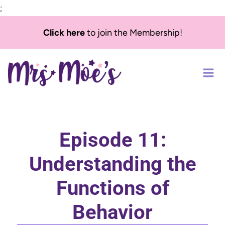
;
Skip
Click here
to join the Membership
!
to
content
Episode 11:
Understanding the
Functions of
Behavior