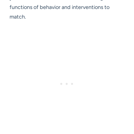
functions of behavior and interventions to
match.