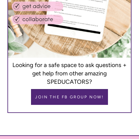
Looking for a safe space to ask questions +
get help from other amazing
SPEDUCATORS?
JOIN THE FB GROUP NOW!