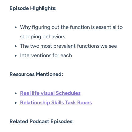
Episode Highlights:
Why figuring out the function is essential to
stopping behaviors
The two most prevalent functions we see
Interventions for each
Resources Mentioned:
Real life visual Schedules
Relationship Skills Task Boxes
Related Podcast Episodes: