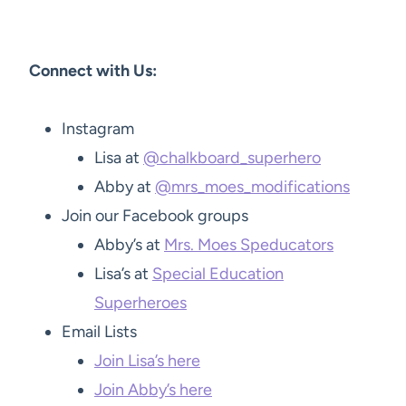
Connect with Us:
Instagram
Lisa at
@chalkboard_superhero
Abby at
@mrs_moes_modifications
Join our Facebook groups
Abby’s at
Mrs. Moes Speducators
Lisa’s at
Special Education
Superheroes
Email Lists
Join Lisa’s here
Join Abby’s here