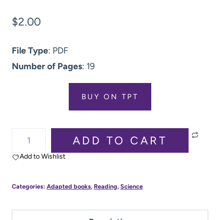
$
2.00
File Type
: PDF
Number of Pages
: 19
BUY ON TPT
Smell
ADD TO CART
(5
Add to Wishlist
Senses):
Adapted
Categories:
Adapted books
,
Reading
,
Science
Book:
Boom