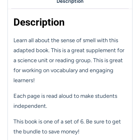
Description
Cards
quantity
Description
Learn all about the sense of smell with this
adapted book. This is a great supplement for
a science unit or reading group. This is great
for working on vocabulary and engaging
learners!
Each page is read aloud to make students
independent.
This book is one of a set of 6. Be sure to get
the bundle to save money!