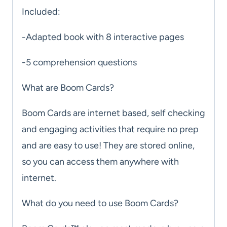
Included:
-Adapted book with 8 interactive pages
-5 comprehension questions
What are Boom Cards?
Boom Cards are internet based, self checking
and engaging activities that require no prep
and are easy to use! They are stored online,
so you can access them anywhere with
internet.
What do you need to use Boom Cards?