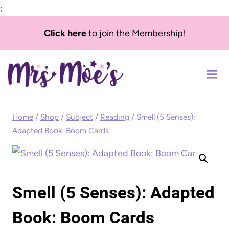
;
Skip
Click here
to join the Membership
!
to
content
Home
/
Shop
/
Subject
/
Reading
/
Smell (5 Senses):
Adapted Book: Boom Cards
Smell (5 Senses): Adapted
Book: Boom Cards