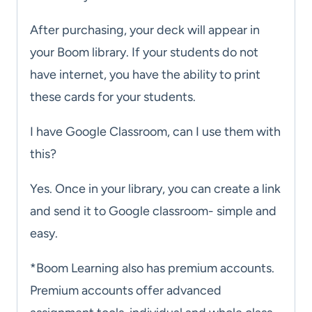
After purchasing, your deck will appear in
your Boom library. If your students do not
have internet, you have the ability to print
these cards for your students.
I have Google Classroom, can I use them with
this?
Yes. Once in your library, you can create a link
and send it to Google classroom- simple and
easy.
*Boom Learning also has premium accounts.
Premium accounts offer advanced