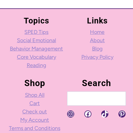
Topics
Links
SPED Tips
Home
Social Emotional
About
Behavior Management
Blog
Core Vocabulary
Privacy Policy
Reading
Shop
Search
Shop All
Search
Cart
Check out
Instagram
Facebook
TikTok
Pint
My Account
Terms and Conditions