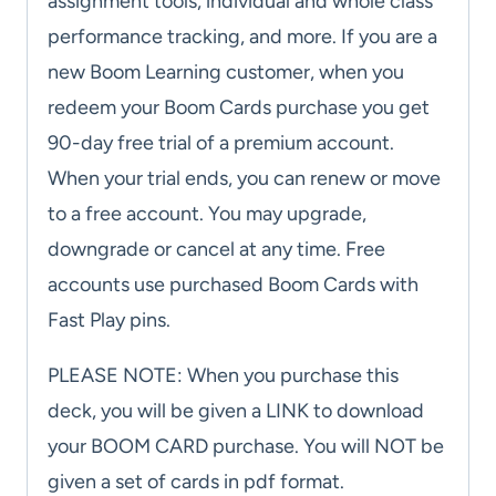
assignment tools, individual and whole class
performance tracking, and more. If you are a
new Boom Learning customer, when you
redeem your Boom Cards purchase you get
90-day free trial of a premium account.
When your trial ends, you can renew or move
to a free account. You may upgrade,
downgrade or cancel at any time. Free
accounts use purchased Boom Cards with
Fast Play pins.
PLEASE NOTE: When you purchase this
deck, you will be given a LINK to download
your BOOM CARD purchase. You will NOT be
given a set of cards in pdf format.