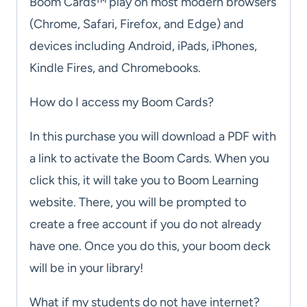
Boom Cards™ play on most modern browsers
(Chrome, Safari, Firefox, and Edge) and
devices including Android, iPads, iPhones,
Kindle Fires, and Chromebooks.
How do I access my Boom Cards?
In this purchase you will download a PDF with
a link to activate the Boom Cards. When you
click this, it will take you to Boom Learning
website. There, you will be prompted to
create a free account if you do not already
have one. Once you do this, your boom deck
will be in your library!
What if my students do not have internet?