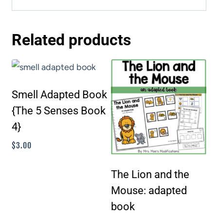
Related products
Smell Adapted Book
{The 5 Senses Book
4}
$
3.00
The Lion and the
Mouse: adapted
book