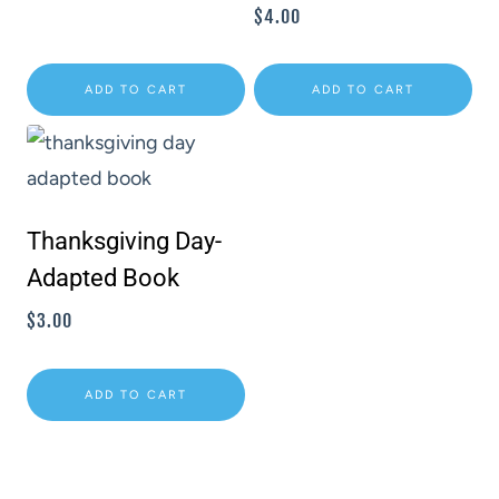
$
4.00
ADD TO CART
ADD TO CART
Thanksgiving Day-
Adapted Book
$
3.00
ADD TO CART